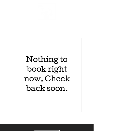
Nothing to
book right
now. Check
back soon.