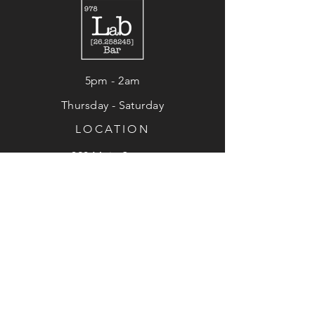
5pm - 2am
Thursday - Saturday
LOCATION
320 Main Street
Fitchburg, MA 01420
HOURS
© 2024 LAB 978. SITE BY
SITKA CREATIONS
.